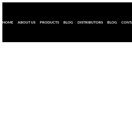
HOME
ABOUT US
PRODUCTS
BLOG
DISTRIBUTORS
BLOG
CONT